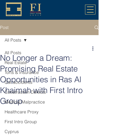
Post
All Posts
All Posts
No Longer a Dream:
Real Estate
Promising Real Estate
Torts & Insurance
Opportunities in Ras Al
Car accidents
Khaimah with First Intro
Construction Defects
Group
Medical Malpractice
Healthcare Proxy
First Intro Group
Cyprus