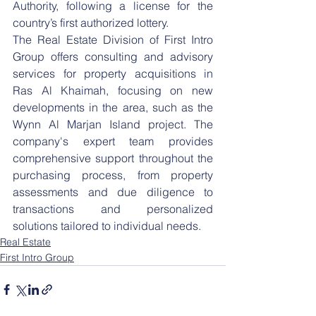
Authority, following a license for the 
country’s first authorized lottery.
The Real Estate Division of First Intro 
Group offers consulting and advisory 
services for property acquisitions in 
Ras Al Khaimah, focusing on new 
developments in the area, such as the 
Wynn Al Marjan Island project. The 
company's expert team provides 
comprehensive support throughout the 
purchasing process, from property 
assessments and due diligence to 
transactions and personalized 
solutions tailored to individual needs.
Real Estate
First Intro Group