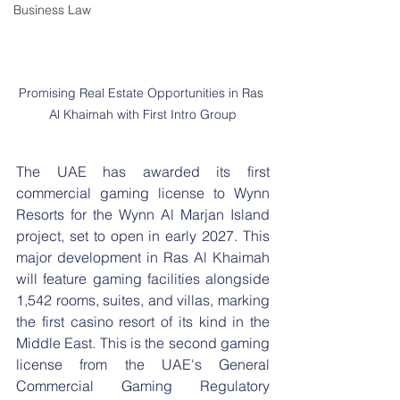
Business Law
Promising Real Estate Opportunities in Ras 
Al Khaimah with First Intro Group
The UAE has awarded its first 
commercial gaming license to Wynn 
Resorts for the Wynn Al Marjan Island 
project, set to open in early 2027. This 
major development in Ras Al Khaimah 
will feature gaming facilities alongside 
1,542 rooms, suites, and villas, marking 
the first casino resort of its kind in the 
Middle East. This is the second gaming 
license from the UAE's General 
Commercial Gaming Regulatory 