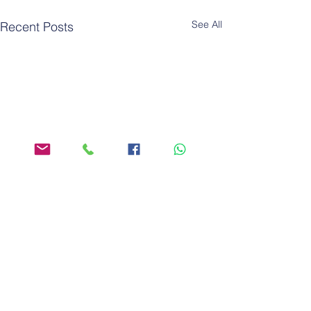
See All
Recent Posts
Comments